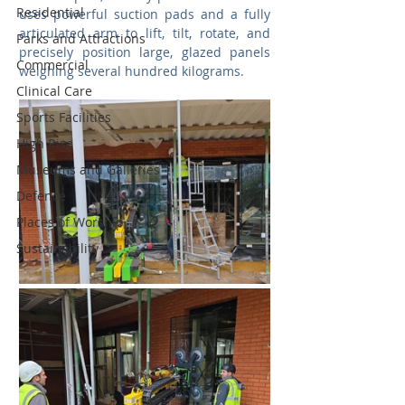
Residential
uses powerful suction pads and a fully 
articulated arm to lift, tilt, rotate, and 
Parks and Attractions
precisely position large, glazed panels 
Commercial
weighing several hundred kilograms.
Clinical Care
Sports Facilities
High Rise
Museums and Galleries
Defence
Places of Worship
Sustainability