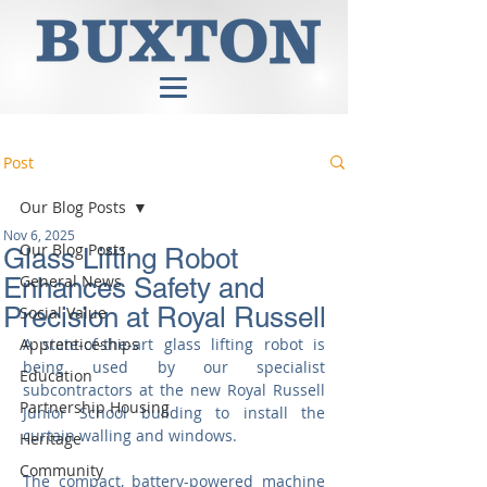
Post
Our Blog Posts
Nov 6, 2025
Our Blog Posts
Glass Lifting Robot
General News
Enhances Safety and
Precision at Royal Russell
Social Value
Apprenticeships
A state-of-the-art glass lifting robot is 
being used by our specialist 
Education
subcontractors at the new Royal Russell 
Partnership Housing
Junior School building to install the 
curtain walling and windows.
Heritage
Community
The compact, battery-powered machine 