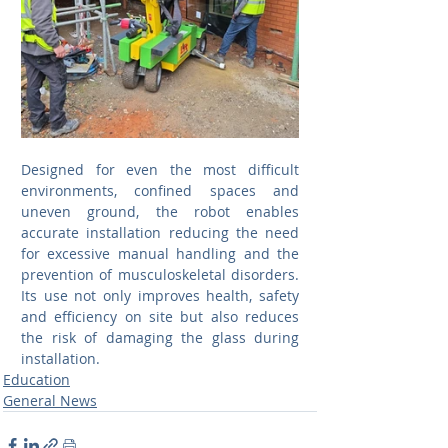
Designed for even the most difficult 
environments, confined spaces and 
uneven ground, the robot enables 
accurate installation reducing the need 
for excessive manual handling and the 
prevention of musculoskeletal disorders. 
Its use not only improves health, safety 
and efficiency on site but also reduces 
the risk of damaging the glass during 
installation. 
Education
General News