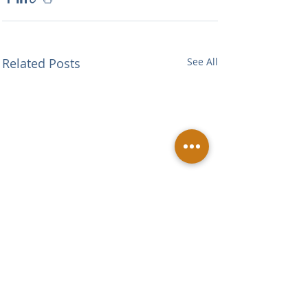
Related Posts
See All