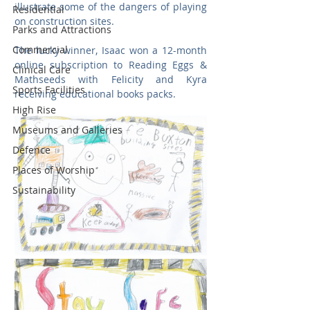
illustrate some of the dangers of playing 
Residential
on construction sites. 
Parks and Attractions
Commercial
The lucky winner, Isaac won a 12-month 
online subscription to Reading Eggs & 
Clinical Care
Mathseeds with Felicity and Kyra 
Sports Facilities
receiving educational books packs.
High Rise
Museums and Galleries
Defence
Places of Worship
Sustainability