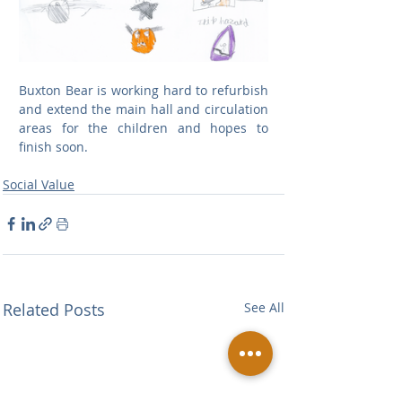
Buxton Bear is working hard to refurbish 
and extend the main hall and circulation 
areas for the children and hopes to 
finish soon.
Social Value
Related Posts
See All