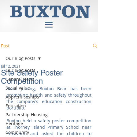
Post
Our Blog Posts
Jul 12, 2021
Our Blog Posts
Site Safety Poster
General News
Competition
Social Value
Since joining, Buxton Bear has been 
promoting health and safety throughout 
Apprenticeships
the company’s education construction 
Education
portfolio.
Partnership Housing
Buxton held a safety poster competition 
Heritage
at Thorney Island Primary School near 
Community
Emsworth and asked the children to 