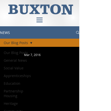
NEWS
Our Blog Posts
Our Blog Posts
Mar 7, 2016
General News
Social Value
Apprenticeships
Education
Partnership
Housing
Heritage