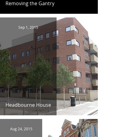
Removing the Gantry
Sep 1, 2015
Headbourne House
Aug 24, 2015