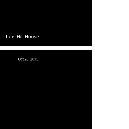
Tubs Hill House
Oct 20, 2015