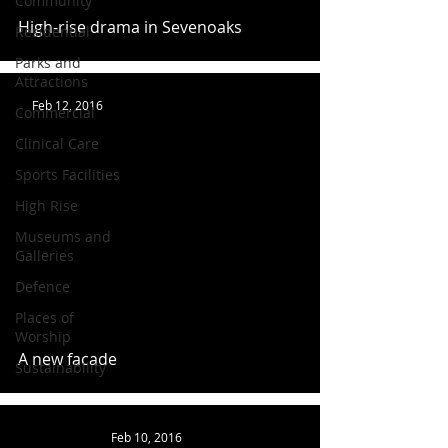
Community
High-rise drama in Sevenoaks
Residential
Parks and
Attractions
Feb 12, 2016
Commercial
Clinical Care
Sports Facilities
High Rise
Museums and
Galleries
Defence
Places of
Worship
A new facade
Sustainability
Feb 10, 2016