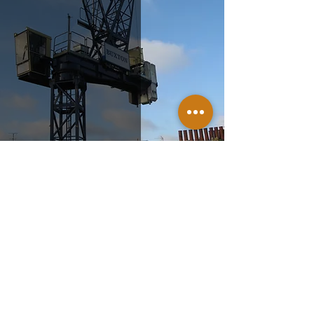
New Cavendish Street
Nov 12, 2014