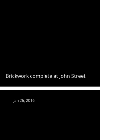
Brickwork complete at John Street
Jan 26, 2016