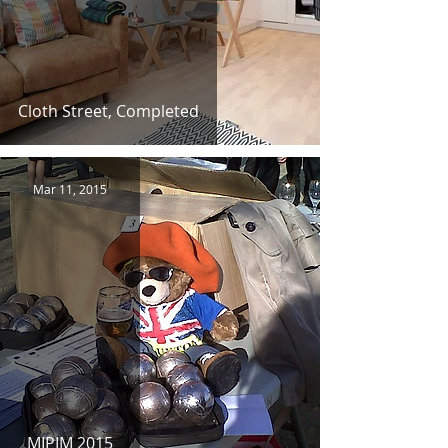
Cloth Street, Completed
Mar 11, 2015
MIPIM 2015