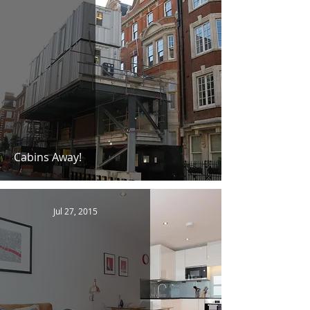
Cabins Away!
Jul 27, 2015