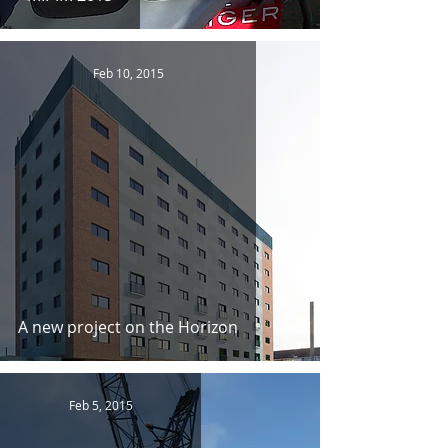
Feb 10, 2015
A new project on the Horizon
Feb 5, 2015