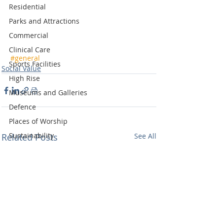
Residential
Parks and Attractions
Commercial
Clinical Care
#general
Sports Facilities
Social Value
High Rise
Museums and Galleries
Defence
Places of Worship
Sustainability
Related Posts
See All