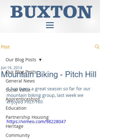
Post
Our Blog Posts
Jun 16, 2014
Our Blog Posts
Mountain Biking - Pitch Hill
General News
It has been a great season so far for our 
Social Value
mountain biking group, last week we 
Apprenticeships
enjoyed Pitch Hill 
Education
Partnership Housing
https://vimeo.com/98228047
Heritage
Community