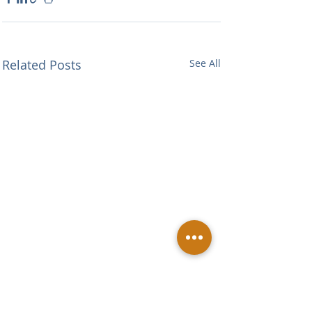
Related Posts
See All