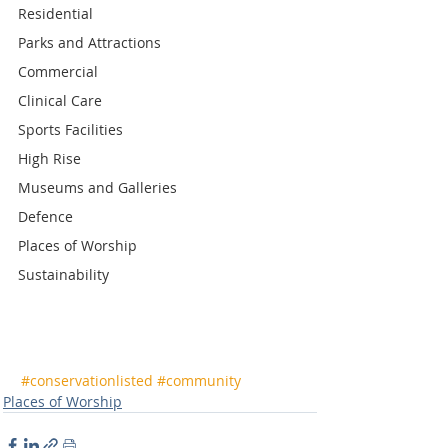
Residential
Parks and Attractions
Commercial
Clinical Care
Sports Facilities
High Rise
Museums and Galleries
Defence
Places of Worship
Sustainability
#conservationlisted
#community
Places of Worship