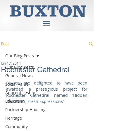
Post
Our Blog Posts
Jun 17, 2014
Our Blog Posts
Rochester Cathedral
General News
Buxton are delighted to have been 
Social Value
awarded a prestigious project for 
Apprenticeships
Rochester Cathedral named 'Hidden 
Education
Treasures, Fresh Expressions'  
Partnership Housing
Heritage
Community