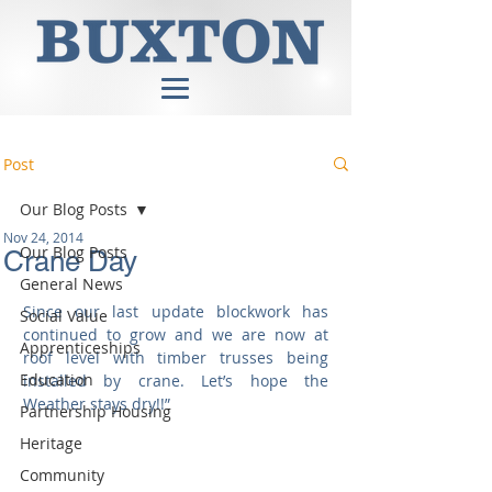
Post
Our Blog Posts
Nov 24, 2014
Our Blog Posts
Crane Day
General News
Since our last update blockwork has 
Social Value
continued to grow and we are now at 
Apprenticeships
roof level with timber trusses being 
Education
installed by crane. Let’s hope the 
Weather stays dry!!” 
Partnership Housing
Heritage
Community