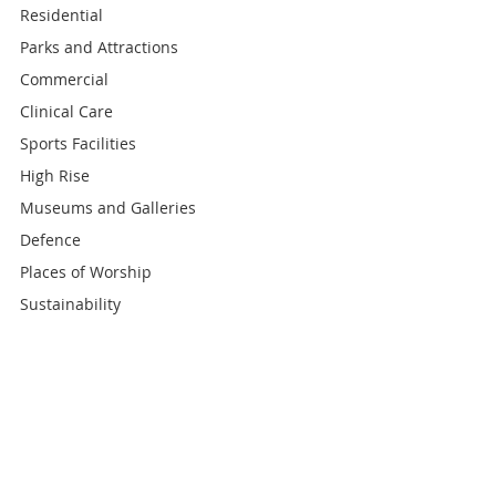
Residential
Parks and Attractions
Commercial
Clinical Care
Sports Facilities
High Rise
Museums and Galleries
Defence
Places of Worship
Sustainability