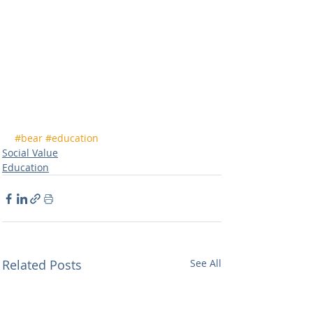
#bear
#education
Social Value
Education
Related Posts
See All