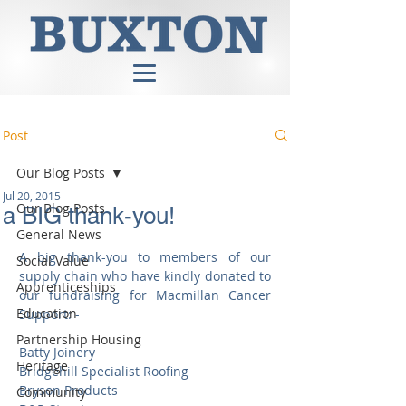
Post
Our Blog Posts
Jul 20, 2015
Our Blog Posts
a BIG thank-you!
General News
A big thank-you to members of our 
Social Value
supply chain who have kindly donated to 
Apprenticeships
our fundraising for Macmillan Cancer 
Education
Support: - 
Partnership Housing
Batty Joinery 
Heritage
Bridgehill Specialist Roofing 
Bryson Products 
Community