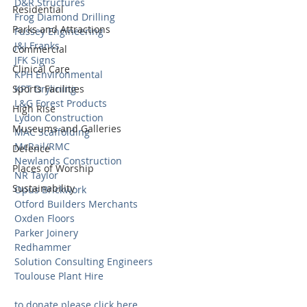
D&R Structures 
Residential
Frog Diamond Drilling 
Parks and Attractions
Fussey Engineering 
J&J Franks 
Commercial
JFK Signs 
Clinical Care
KPH Environmental 
Sports Facilities
KPT Drylining 
L&G Forest Products 
High Rise
Lydon Construction 
Museums and Galleries
MAC Scaffolding 
McRail/RMC 
Defence
Newlands Construction 
Places of Worship
NR Taylor 
Sustainability
Opus Brickwork 
Otford Builders Merchants 
Oxden Floors 
Parker Joinery 
Redhammer 
Solution Consulting Engineers 
Toulouse Plant Hire 
to donate please click here 