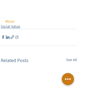
#bear
Social Value
Related Posts
See All