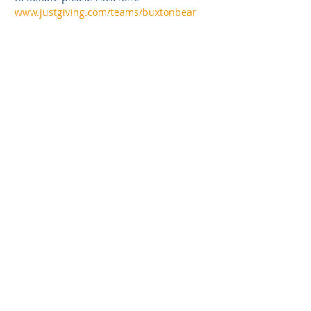
www.justgiving.com/teams/buxtonbear