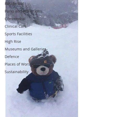
Residential
Parks and Attractions
Commercial
Clinical Care
Sports Facilities
High Rise
Museums and Galleries
Defence
Places of Worship
Sustainability