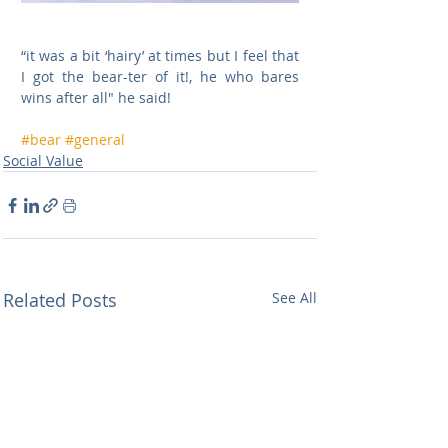
“it was a bit ‘hairy’ at times but I feel that 
I got the bear-ter of it!, he who bares 
wins after all" he said!
#bear
#general
Social Value
Related Posts
See All