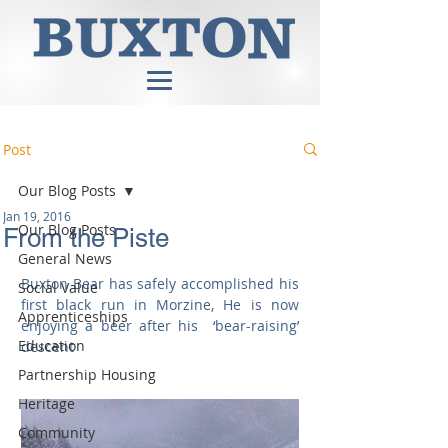
Post
Our Blog Posts
Jan 19, 2016
Our Blog Posts
From the Piste
General News
Buxton Bear has safely accomplished his 
Social Value
first black run in Morzine, He is now 
Apprenticeships
enjoying a beer after his  ‘bear-raising’ 
Education
descent 
Partnership Housing
Heritage
Community