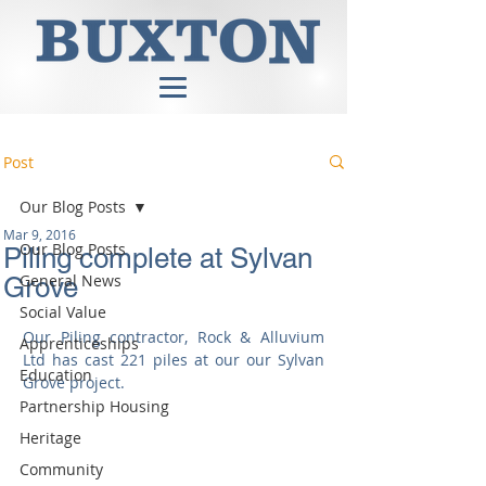
Post
Our Blog Posts
Mar 9, 2016
Our Blog Posts
Piling complete at Sylvan
General News
Grove
Social Value
Our Piling contractor, Rock & Alluvium 
Apprenticeships
Ltd has cast 221 piles at our our Sylvan 
Education
Grove project. 
Partnership Housing
Heritage
Community