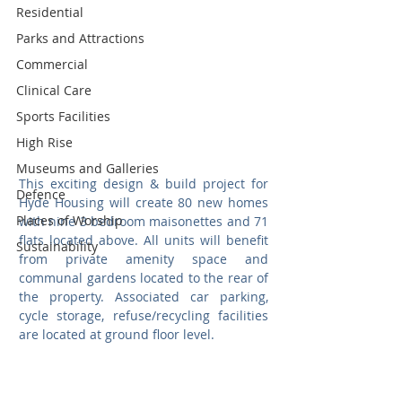
Residential
Parks and Attractions
Commercial
Clinical Care
Sports Facilities
High Rise
Museums and Galleries
This exciting design & build project for 
Defence
Hyde Housing will create 80 new homes 
Places of Worship
with nine 3 bedroom maisonettes and 71 
flats located above. All units will benefit 
Sustainability
from private amenity space and 
communal gardens located to the rear of 
the property. Associated car parking, 
cycle storage, refuse/recycling facilities 
are located at ground floor level.