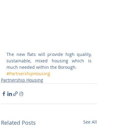
The new flats will provide high quality, 
sustainable, mixed housing which is 
much needed within the Borough.
#PartnershipHousing
Partnership Housing
Related Posts
See All