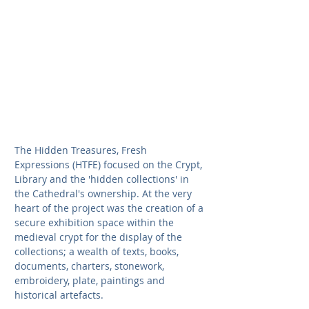
The Hidden Treasures, Fresh 
Expressions (HTFE) focused on the Crypt, 
Library and the 'hidden collections' in 
the Cathedral's ownership. At the very 
heart of the project was the creation of a 
secure exhibition space within the 
medieval crypt for the display of the 
collections; a wealth of texts, books, 
documents, charters, stonework, 
embroidery, plate, paintings and 
historical artefacts.