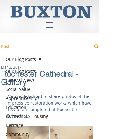
Post
Our Blog Posts
Mar 3, 2017
Our Blog Posts
Rochester Cathedral -
General News
Gallery
Social Value
We are delighted to share photos of the 
Apprenticeships
impressive restoration works which have 
Education
now been completed at Rochester 
Cathedral.
Partnership Housing
Heritage
Community