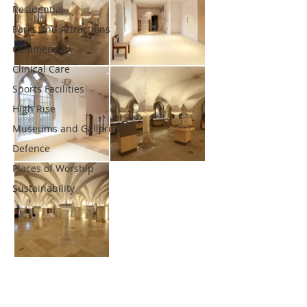
Residential
Parks and Attractions
Commercial
Clinical Care
Sports Facilities
High Rise
Museums and Galleries
Defence
Places of Worship
Sustainability