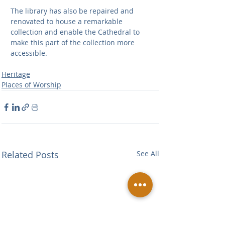
The library has also be repaired and 
renovated to house a remarkable 
collection and enable the Cathedral to  
make this part of the collection more 
accessible.
Heritage
Places of Worship
Related Posts
See All