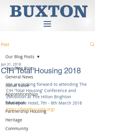
Post
Our Blog Posts
Jan 31, 2018
Our Blog Posts
CIH Total Housing 2018
General News
We are looking forward to attending The 
Social Value
CIH 'Total Housing' Conference and 
Apprenticeships
Exhibition at The Hilton Brighton 
Education
Metropole Hotel, 7th - 8th March 2018 
https://totalhousing.org/
Partnership Housing
Heritage
Community