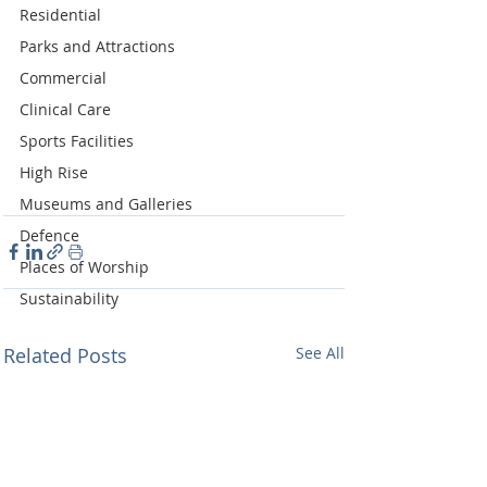
Residential
Parks and Attractions
Commercial
Clinical Care
Sports Facilities
High Rise
Museums and Galleries
Defence
Places of Worship
Sustainability
Related Posts
See All