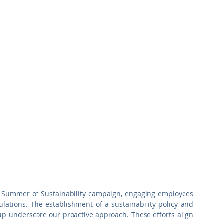
a Summer of Sustainability campaign, engaging employees 
lations. The establishment of a sustainability policy and 
p underscore our proactive approach. These efforts align 