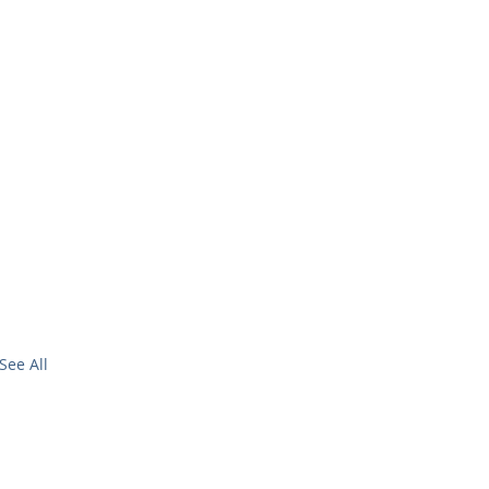
See All