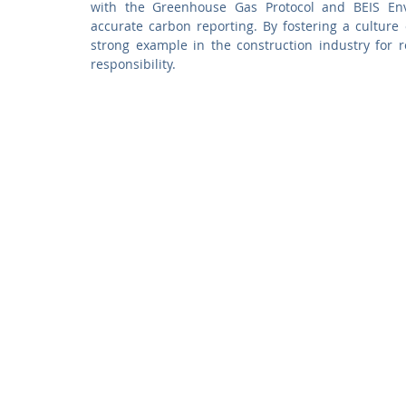
with the Greenhouse Gas Protocol and BEIS Envi
accurate carbon reporting. By fostering a culture o
strong example in the construction industry for 
responsibility.