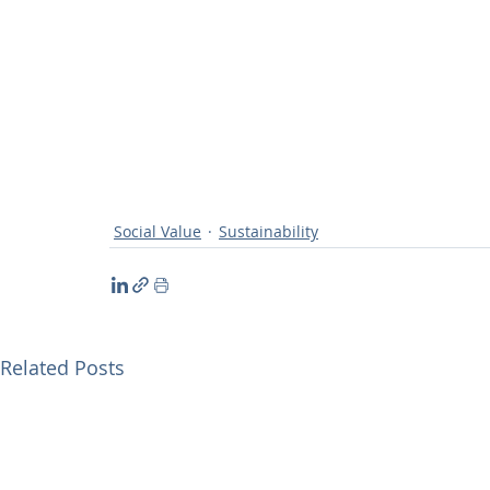
Social Value
Sustainability
Related Posts