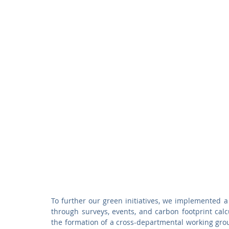
To further our green initiatives, we implemented 
through surveys, events, and carbon footprint calcu
the formation of a cross-departmental working grou