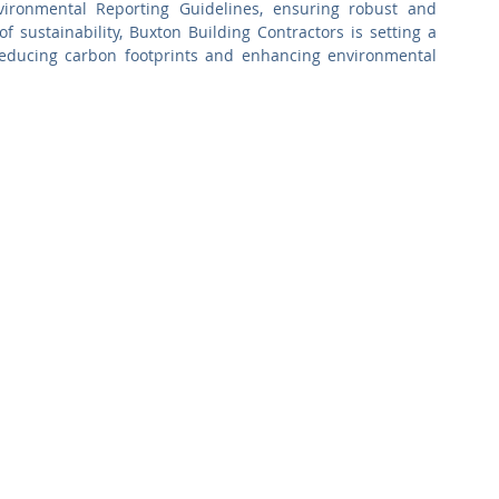
ronmental Reporting Guidelines, ensuring robust and 
f sustainability, Buxton Building Contractors is setting a 
reducing carbon footprints and enhancing environmental 