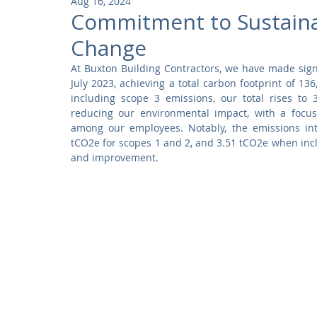
Aug 16, 2024
Community
Residential
Parks and Attractions
Commitment to Sustainabi
Change
Museums and Galleries
Defence
Places of Worship
At Buxton Building Contractors, we have made signif
July 2023, achieving a total carbon footprint of 1
including scope 3 emissions, our total rises to
reducing our environmental impact, with a focus
among our employees. Notably, the emissions inte
tCO2e for scopes 1 and 2, and 3.51 tCO2e when incl
and improvement.