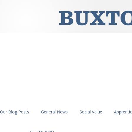
Our Blog Posts
General News
Social Value
Apprenti