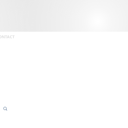
ONTACT