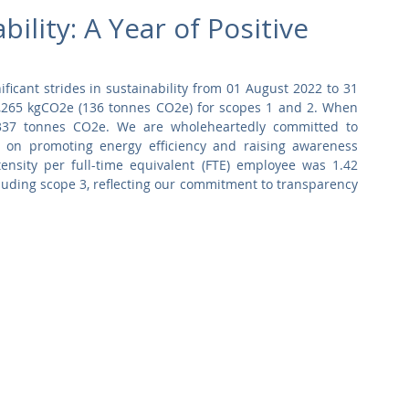
Commercial
Clinical Care
Sports Facilities
High Rise
lity: A Year of Positive
Sustainability
icant strides in sustainability from 01 August 2022 to 31 
36,265 kgCO2e (136 tonnes CO2e) for scopes 1 and 2. When 
 337 tonnes CO2e. We are wholeheartedly committed to 
 on promoting energy efficiency and raising awareness 
nsity per full-time equivalent (FTE) employee was 1.42 
uding scope 3, reflecting our commitment to transparency 