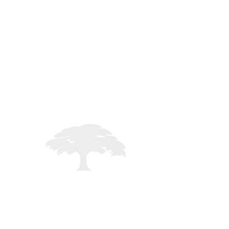
es
STAFF LOGIN