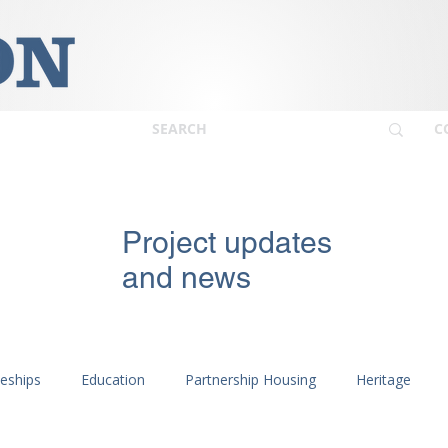
C
Project updates
and news
ceships
Education
Partnership Housing
Heritage