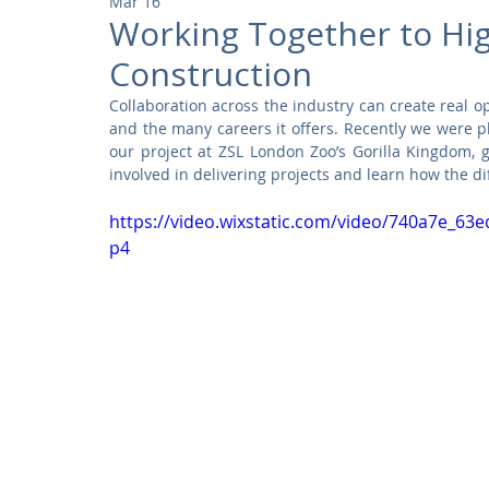
Mar 16
Community
Residential
Parks and Attractions
Working Together to Hig
Construction
Museums and Galleries
Defence
Places of Worship
Collaboration across the industry can create real op
and the many careers it offers. Recently we were p
our project at ZSL London Zoo’s Gorilla Kingdom, g
involved in delivering projects and learn how the di
https://video.wixstatic.com/video/740a7e_6
p4