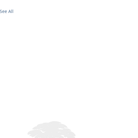
See All