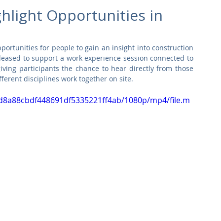
Commercial
Clinical Care
Sports Facilities
High Rise
hlight Opportunities in
Sustainability
portunities for people to gain an insight into construction 
leased to support a work experience session connected to 
iving participants the chance to hear directly from those 
fferent disciplines work together on site.
3ed8a88cbdf448691df5335221ff4ab/1080p/mp4/file.m