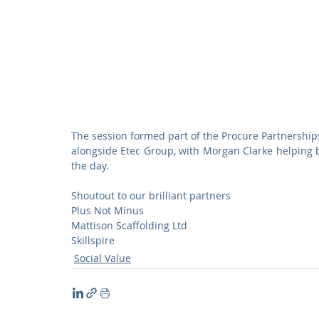
The session formed part of the Procure Partnerships 
alongside Etec Group, with Morgan Clarke helping 
the day.
Shoutout to our brilliant partners
Plus Not Minus
Mattison Scaffolding Ltd
Skillspire
Social Value