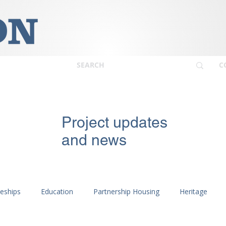
C
Project updates
and news
ceships
Education
Partnership Housing
Heritage