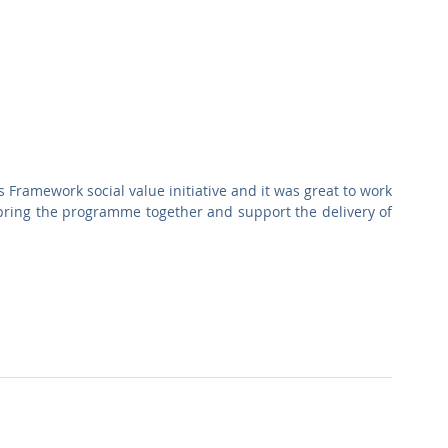
Framework social value initiative and it was great to work 
bring the programme together and support the delivery of 