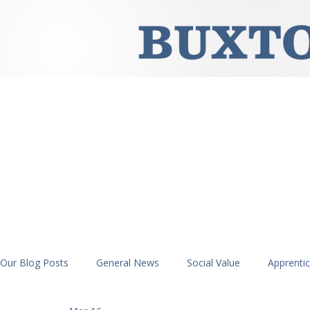
Our Blog Posts
General News
Social Value
Apprenti