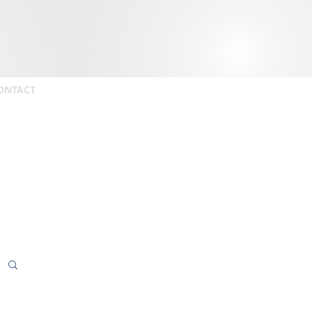
ONTACT