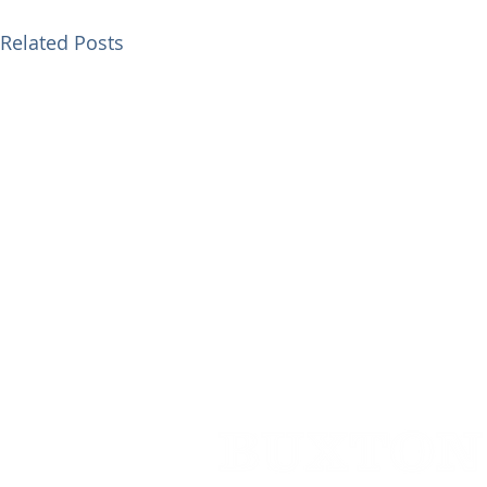
Related Posts