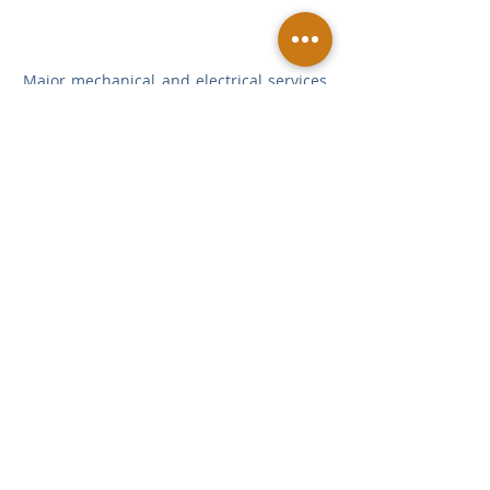
Major mechanical and electrical services 
have been installed including passenger 
lifts, specialist theatre lighting & audio 
fit-out.  
Employer: The King's School
Architect and Employers Agent & CDM: 
Tim Ronalds Architects
Project Manager & PQS: Fanshawe
Structural Engineer: Price & Myers
M&E Consultant: Skelly & Couch
Theatre Design: Charcoal Blue
Sports Facilities
Education