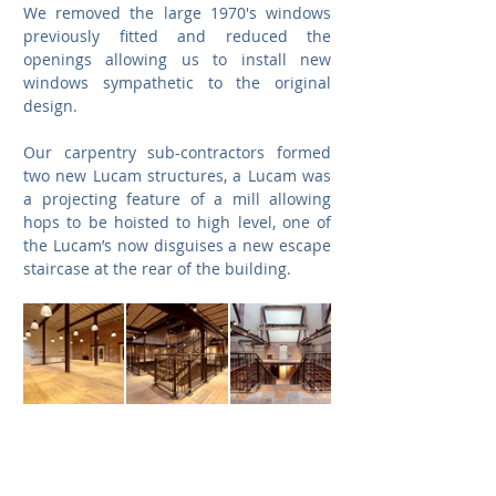
We removed the large 1970's windows 
previously fitted and reduced the 
openings allowing us to install new 
windows sympathetic to the original 
design.
Our carpentry sub-contractors formed 
two new Lucam structures, a Lucam was 
a projecting feature of a mill allowing 
hops to be hoisted to high level, one of 
the Lucam’s now disguises a new escape 
staircase at the rear of the building.