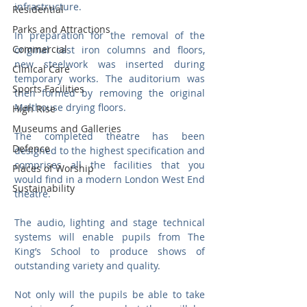
infrastructure. 
Residential
Parks and Attractions
In preparation for the removal of the 
Commercial
original cast iron columns and floors, 
new steelwork was inserted during 
Clinical Care
temporary works. The auditorium was 
Sports Facilities
then formed by removing the original 
Malthouse drying floors.
High Rise
Museums and Galleries
The completed theatre has been 
Defence
designed to the highest specification and 
comprises all the facilities that you 
Places of Worship
would find in a modern London West End 
Sustainability
theatre. 
The audio, lighting and stage technical 
systems will enable pupils from The 
King’s School to produce shows of 
outstanding variety and quality.
Not only will the pupils be able to take 