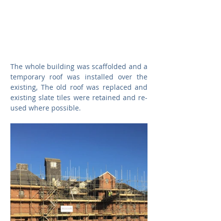
The whole building was scaffolded and a 
temporary roof was installed over the 
existing, The old roof was replaced and 
existing slate tiles were retained and re-
used where possible. 