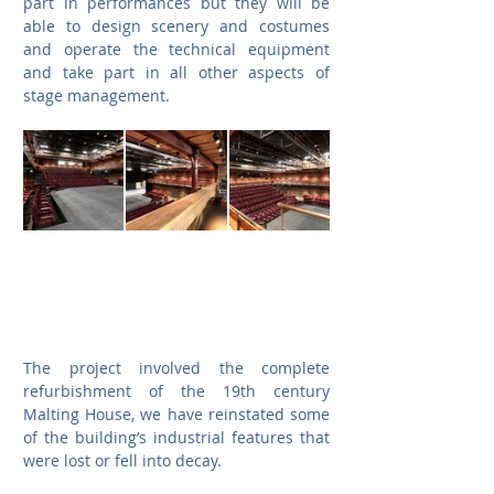
part in performances but they will be 
able to design scenery and costumes 
and operate the technical equipment 
and take part in all other aspects of 
stage management.
The project involved the complete 
refurbishment of the 19th century 
Malting House, we have reinstated some 
of the building’s industrial features that 
were lost or fell into decay.