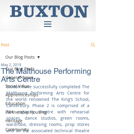
Post
Our Blog Posts
May 2, 2019
Our Blog Posts
The Malthouse Performing
General News
Arts Centre
Social Value
Buxton have successfully completed The 
Malthouse Performing Arts Centre for 
Apprenticeships
the world renowned The King’s School, 
Education
Canterbury. Phase 2 is comprised of a 
384 capacity theatre with rehearsal 
Partnership Housing
spaces, dance studios, green rooms, 
Heritage
wardrobe, dressing rooms, prop stores 
Community
and all the associated technical theatre 